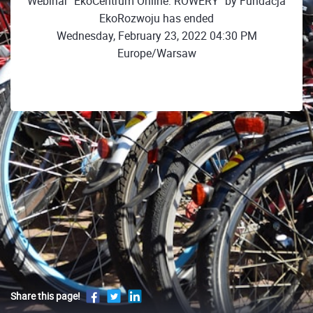
Webinar "EkoCentrum Online: ROWERY" by Fundacja
EkoRozwoju has ended
Wednesday, February 23, 2022 04:30 PM
Europe/Warsaw
Share this page!