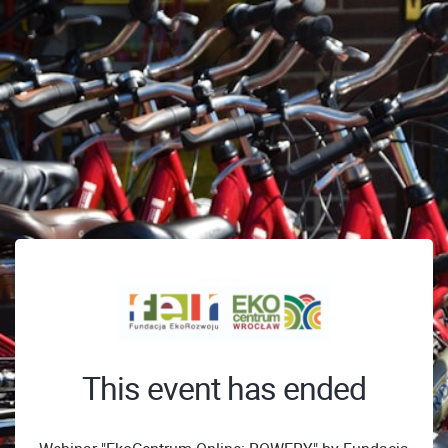
This event has ended